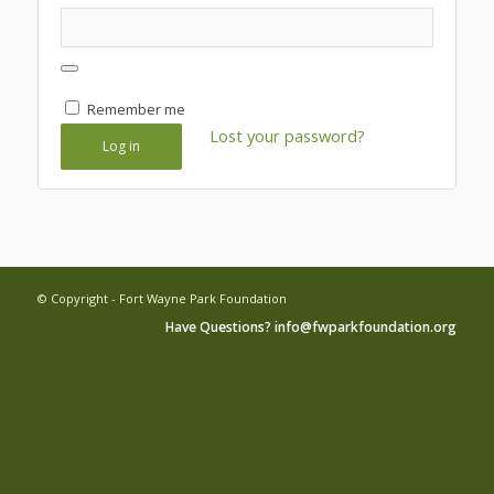
Remember me
Lost your password?
Log in
© Copyright - Fort Wayne Park Foundation
Have Questions? info@fwparkfoundation.org