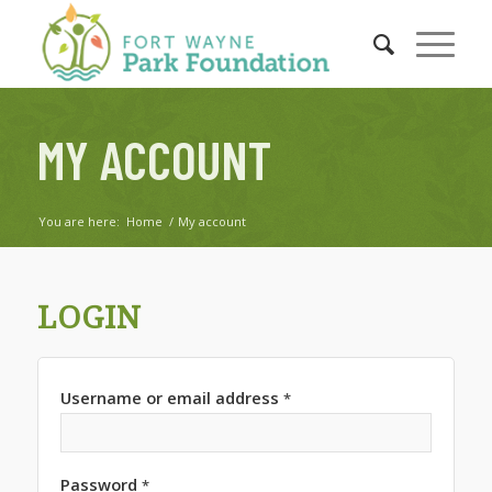
MY ACCOUNT
You are here:
Home
/
My account
LOGIN
Username or email address
*
Password
*