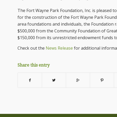
The Fort Wayne Park Foundation, Inc. is pleased t
for the construction of the Fort Wayne Park Foun
area foundations and individuals, the Foundation 
$500,000 from the Community Foundation of Greate
$150,000 from its unrestricted endowment funds to
Check out the
News Release
for additional informa
Share this entry