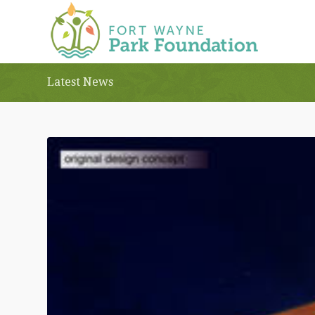
Latest News