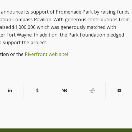
o announce its support of Promenade Park by raising funds
dation Compass Pavilion. With generous contributions from
raised $1,000,000 which was generously matched with
r Fort Wayne. In addition, the Park Foundation pledged
 support the project.
tion or the
Riverfront web site
!