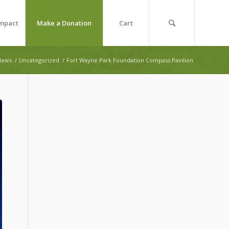
Impact
Make a Donation
Cart
News
/
Uncategorized
/
Fort Wayne Park Foundation Compass Pavilion