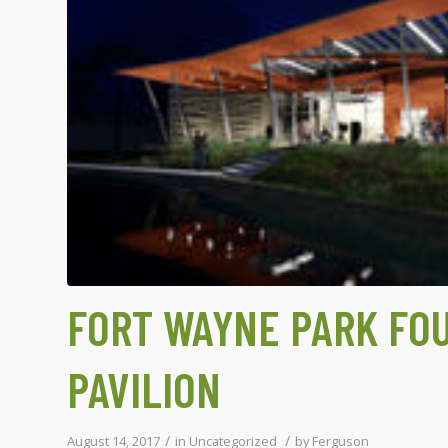
FORT WAYNE PARK FO
PAVILION
/
/
August 14, 2017
in
Uncategorized
by
Ferguson