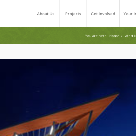
About Us
Projects
Get Involved
Your 
You are here:
Home
/
Latest 