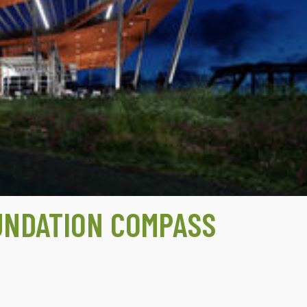
UNDATION COMPASS